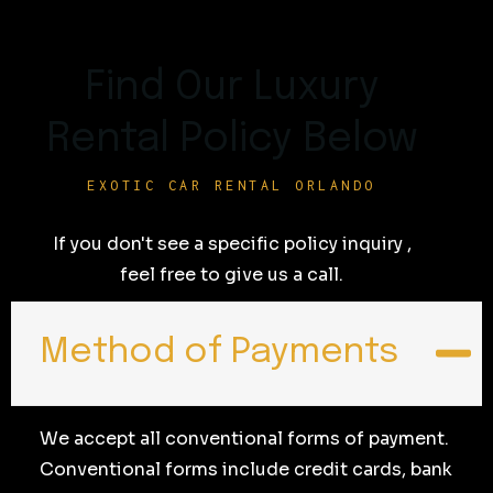
Find Our Luxury
Rental Policy Below
EXOTIC CAR RENTAL ORLANDO
If you don't see a specific policy inquiry ,
feel free to give us a call.
Method of Payments
We accept all conventional forms of payment.
Conventional forms include credit cards, bank