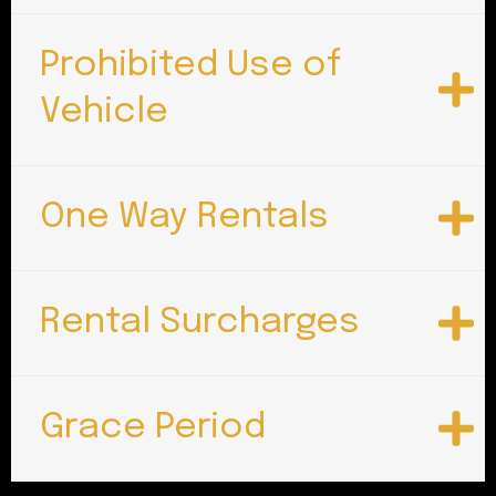
Prohibited Use of
Vehicle
One Way Rentals
Rental Surcharges
Grace Period