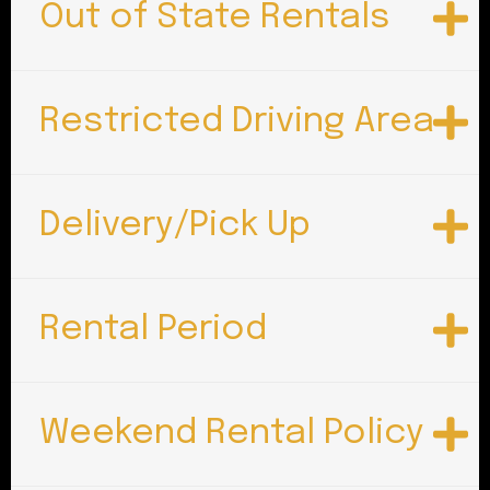
Out of State Rentals
Restricted Driving Area
Delivery/Pick Up
Rental Period
Weekend Rental Policy