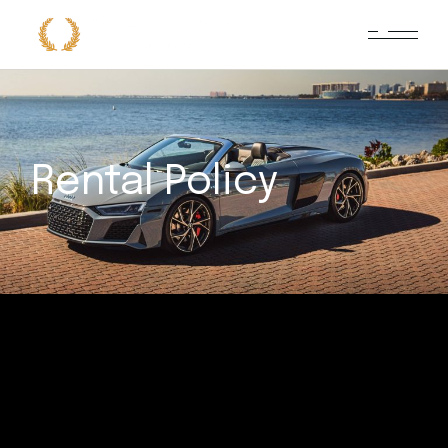
Rental Policy