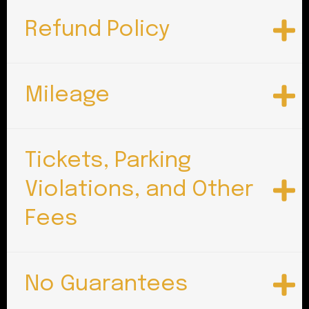
Refund Policy
Mileage
Tickets, Parking
Violations, and Other
Fees
No Guarantees