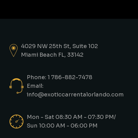
4029 NW 25th St, Suite 102
Miami Beach FL, 33142
Phone: 1 786-882-7478
Email:
info@exoticcarrentalorlando.com
Mon - Sat 08:30 AM - 07:30 PM/
Sun 10:00 AM - 06:00 PM