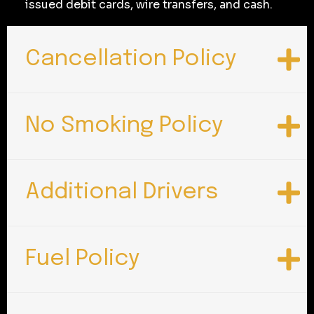
issued debit cards, wire transfers, and cash.
Cancellation Policy
No Smoking Policy
Additional Drivers
Fuel Policy