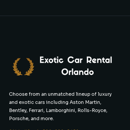
Choose from an unmatched lineup of luxury
and exotic cars including Aston Martin,
Bentley, Ferrari, Lamborghini, Rolls-Royce,
Porsche, and more.