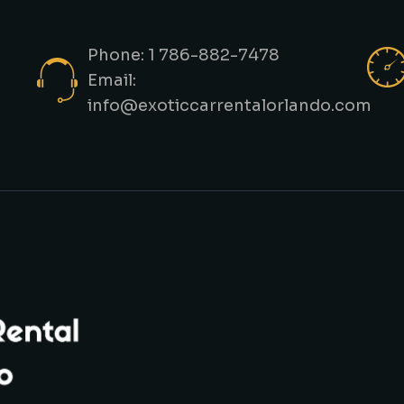
Phone: 1 786-882-7478
Email:
info@exoticcarrentalorlando.com