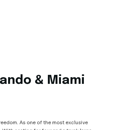
rlando & Miami
freedom. As one of the most exclusive