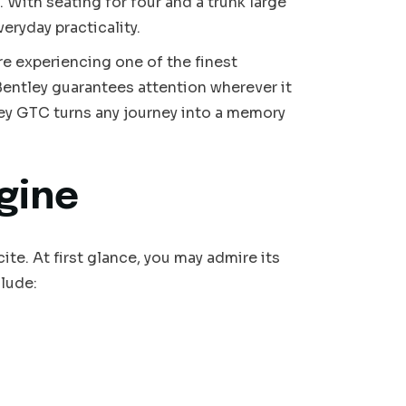
 With seating for four and a trunk large
ryday practicality.
’re experiencing one of the finest
 Bentley guarantees attention wherever it
ley GTC turns any journey into a memory
gine
e. At first glance, you may admire its
clude: