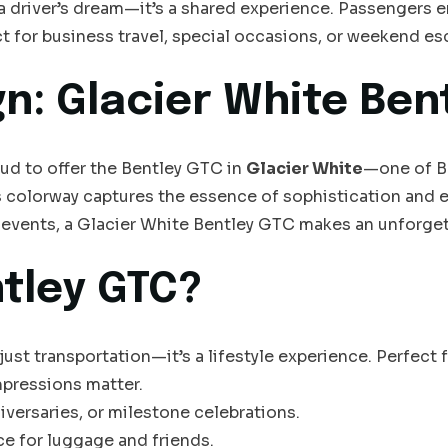
t a driver’s dream—it’s a shared experience. Passengers 
ct for business travel, special occasions, or weekend es
gn: Glacier White Ben
oud to offer the Bentley GTC in
Glacier White
—one of Be
 colorway captures the essence of sophistication and en
events, a Glacier White Bentley GTC makes an unforget
tley GTC?
st transportation—it’s a lifestyle experience. Perfect f
mpressions matter.
versaries, or milestone celebrations.
ce for luggage and friends.