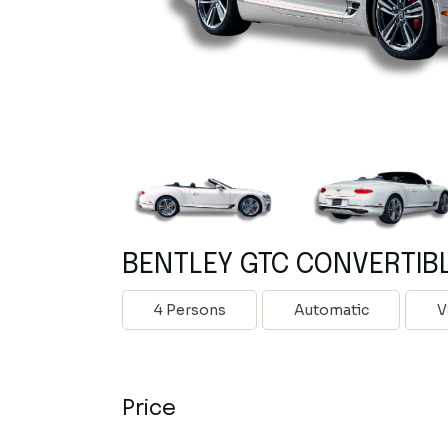
BENTLEY GTC CONVERTIB
4 Persons
Automatic
V
Price