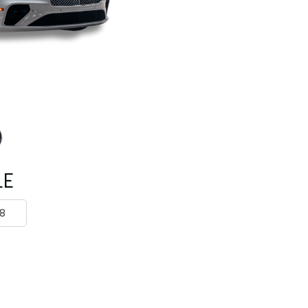
Rolls Royce
Mclaren
Tesla
Mercedes Benz
Porsche
Rolls Royce
Tesla
LE
8