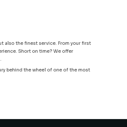
 also the finest service. From your first
erience. Short on time? We offer
.
ury behind the wheel of one of the most