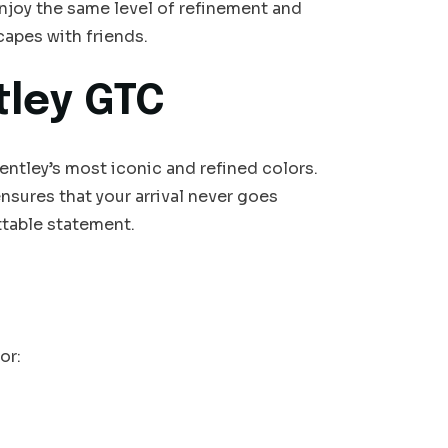
enjoy the same level of refinement and
capes with friends.
tley GTC
ntley’s most iconic and refined colors.
sures that your arrival never goes
table statement.
or: