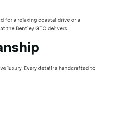
 for a relaxing coastal drive or a
that the Bentley GTC delivers.
anship
 luxury. Every detail is handcrafted to