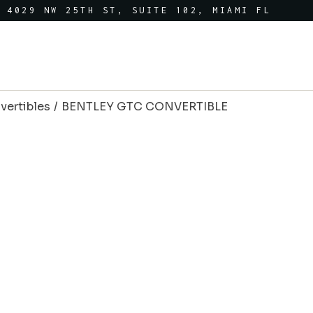
4029 NW 25TH ST, SUITE 102, MIAMI FL
vertibles
BENTLEY GTC CONVERTIBLE