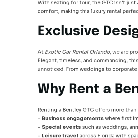
With seating for four, the GTC isn’t jus
comfort, making this luxury rental perfe
Exclusive Desi
At
Exotic Car Rental Orlando
, we are pr
Elegant, timeless, and commanding, this
unnoticed. From weddings to corporate 
Why Rent a Ben
Renting a Bentley GTC offers more than ju
–
Business engagements
where first i
–
Special events
such as weddings, anni
–
Leisure travel
across Florida with spa