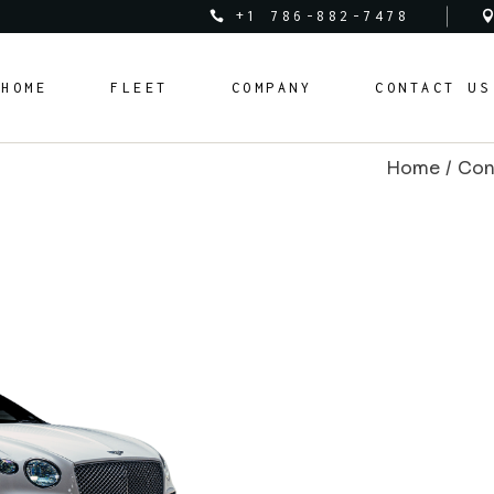
+1 786-882-7478
Audi
About Us
HOME
FLEET
COMPANY
CONTACT US
Bentley
Rental Policy
BMW
Rental Requirements
Home
Con
Corvette
FAQ Page
Audi
About Us
Cadillac
Bentley
Rental Policy
Ferrari
BMW
Rental Requirements
Lamborghini
Corvette
FAQ Page
Land Rover
Cadillac
Mclaren
Ferrari
Mercedes Benz
Lamborghini
Porsche
Land Rover