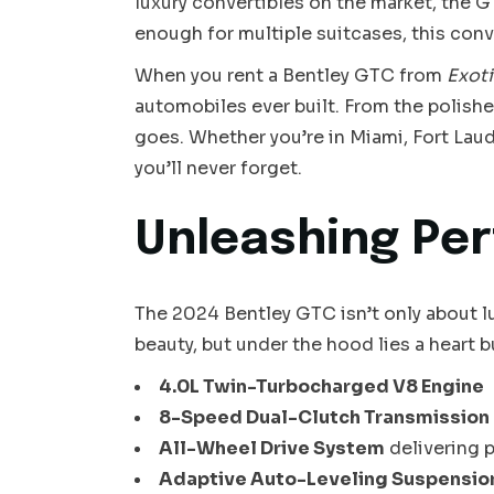
luxury convertibles on the market, the G
enough for multiple suitcases, this con
When you rent a Bentley GTC from
Exoti
automobiles ever built. From the polished
goes. Whether you’re in Miami, Fort Lau
you’ll never forget.
Unleashing Per
The 2024 Bentley GTC isn’t only about lu
beauty, but under the hood lies a heart 
4.0L Twin-Turbocharged V8 Engine
8-Speed Dual-Clutch Transmission
All-Wheel Drive System
delivering 
Adaptive Auto-Leveling Suspensio