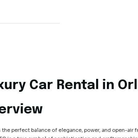
xury Car Rental in O
erview
the perfect balance of elegance, power, and open-air 