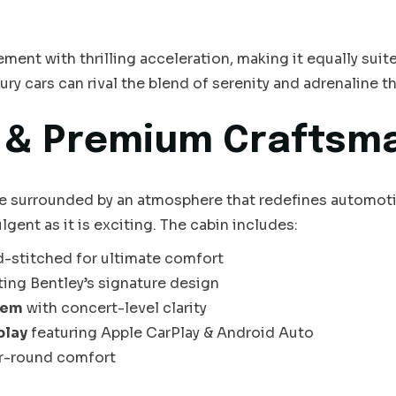
ent with thrilling acceleration, making it equally suited
xury cars can rival the blend of serenity and adrenaline 
y & Premium Craftsm
e surrounded by an atmosphere that redefines automotive
lgent as it is exciting. The cabin includes:
d-stitched for ultimate comfort
ting Bentley’s signature design
tem
with concert-level clarity
play
featuring Apple CarPlay & Android Auto
ar-round comfort