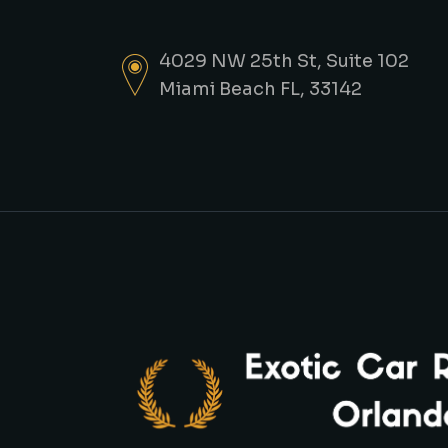
4029 NW 25th St, Suite 102
Miami Beach FL, 33142