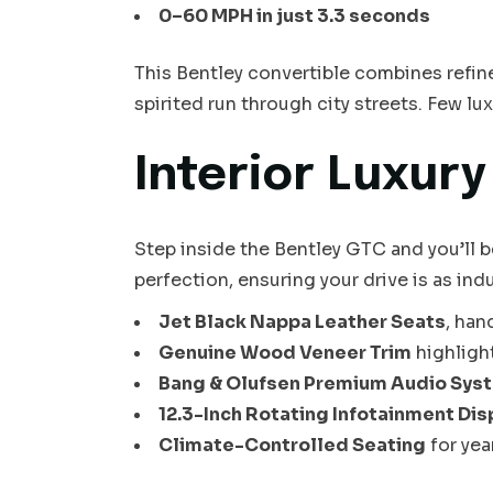
0–60 MPH in just 3.3 seconds
This Bentley convertible combines refinem
spirited run through city streets. Few lu
Interior Luxur
Step inside the Bentley GTC and you’ll b
perfection, ensuring your drive is as indu
Jet Black Nappa Leather Seats
, han
Genuine Wood Veneer Trim
highligh
Bang & Olufsen Premium Audio Sys
12.3-Inch Rotating Infotainment Dis
Climate-Controlled Seating
for ye