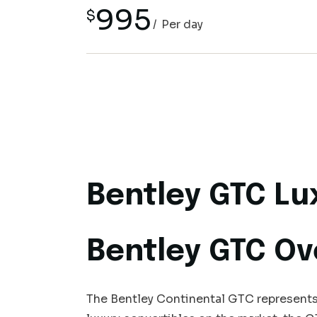
995
$
Per day
Bentley GTC Lu
Bentley GTC Ov
The Bentley Continental GTC represents 