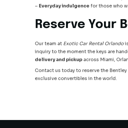
–
Everyday indulgence
for those who w
Reserve Your B
Our team at
Exotic Car Rental Orlando
i
inquiry to the moment the keys are hand
delivery and pickup
across Miami, Orlan
Contact us today to reserve the Bentley
exclusive convertibles in the world.