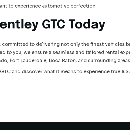
ant to experience automotive perfection.
entley GTC Today
s committed to delivering not only the finest vehicles but
ed to you, we ensure a seamless and tailored rental exp
do, Fort Lauderdale, Boca Raton, and surrounding areas
 GTC and discover what it means to experience true lux