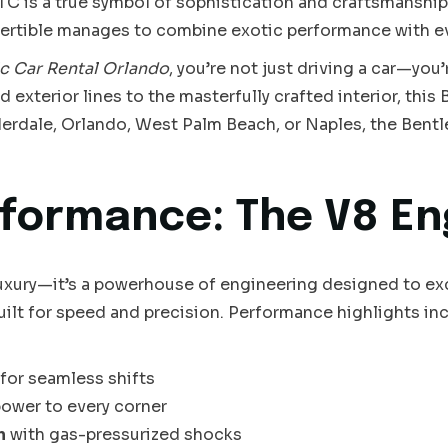
TC is a true symbol of sophistication and craftsmanship.
vertible manages to combine exotic performance with eve
c Car Rental Orlando
, you’re not just driving a car—you
 exterior lines to the masterfully crafted interior, this
derdale, Orlando, West Palm Beach, or Naples, the Bent
formance: The V8 En
xury—it’s a powerhouse of engineering designed to excit
built for speed and precision. Performance highlights in
for seamless shifts
power to every corner
n
with gas-pressurized shocks