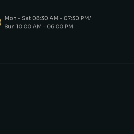
Mon - Sat 08:30 AM - 07:30 PM/
Sun 10:00 AM - 06:00 PM