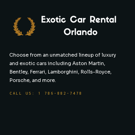
Choose from an unmatched lineup of luxury
and exotic cars including Aston Martin,
Bentley, Ferrari, Lamborghini, Rolls-Royce,
Porsche, and more.
CALL US: 1 786-882-7478