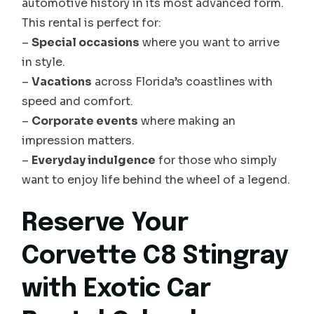
automotive history in its most advanced form.
This rental is perfect for:
–
Special occasions
where you want to arrive
in style.
–
Vacations
across Florida’s coastlines with
speed and comfort.
–
Corporate events
where making an
impression matters.
–
Everyday indulgence
for those who simply
want to enjoy life behind the wheel of a legend.
Reserve Your
Corvette C8 Stingray
with Exotic Car