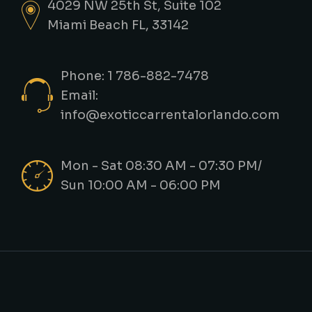
4029 NW 25th St, Suite 102
Miami Beach FL, 33142
Phone: 1 786-882-7478
Email:
info@exoticcarrentalorlando.com
Mon - Sat 08:30 AM - 07:30 PM/
Sun 10:00 AM - 06:00 PM