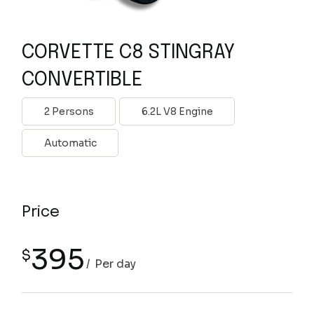
CORVETTE C8 STINGRAY
CONVERTIBLE
2 Persons
6.2L V8 Engine
Automatic
Price
395
$
Per day