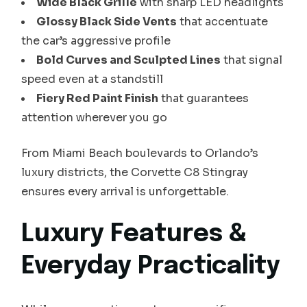
Wide Black Grille
with sharp LED headlights
Glossy Black Side Vents
that accentuate
the car’s aggressive profile
Bold Curves and Sculpted Lines
that signal
speed even at a standstill
Fiery Red Paint Finish
that guarantees
attention wherever you go
From Miami Beach boulevards to Orlando’s
luxury districts, the Corvette C8 Stingray
ensures every arrival is unforgettable.
Luxury Features &
Everyday Practicality