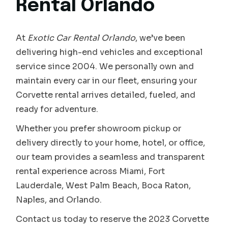
Rental Orlando
At
Exotic Car Rental Orlando
, we’ve been
delivering high-end vehicles and exceptional
service since 2004. We personally own and
maintain every car in our fleet, ensuring your
Corvette rental arrives detailed, fueled, and
ready for adventure.
Whether you prefer showroom pickup or
delivery directly to your home, hotel, or office,
our team provides a seamless and transparent
rental experience across Miami, Fort
Lauderdale, West Palm Beach, Boca Raton,
Naples, and Orlando.
Contact us today to reserve the 2023 Corvette