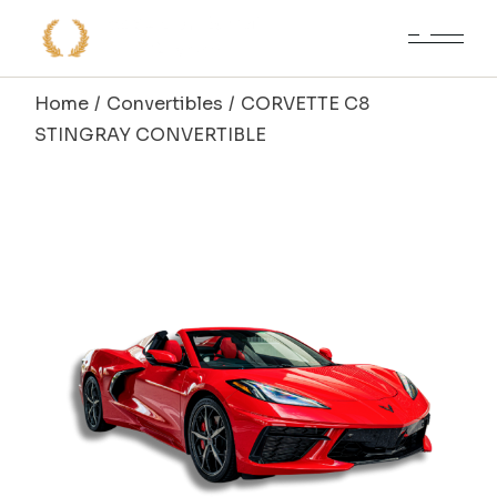
Skip
to
the
content
Home
Convertibles
CORVETTE C8
STINGRAY CONVERTIBLE