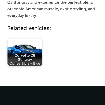
C8 Stingray and experience the perfect blend
of iconic American muscle, exotic styling, and
everyday luxury.
Related Vehicles:
Corvette C8
Stingray
Convertible – Blue