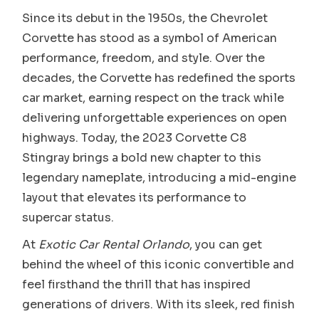
Since its debut in the 1950s, the Chevrolet
Corvette has stood as a symbol of American
performance, freedom, and style. Over the
decades, the Corvette has redefined the sports
car market, earning respect on the track while
delivering unforgettable experiences on open
highways. Today, the 2023 Corvette C8
Stingray brings a bold new chapter to this
legendary nameplate, introducing a mid-engine
layout that elevates its performance to
supercar status.
At
Exotic Car Rental Orlando
, you can get
behind the wheel of this iconic convertible and
feel firsthand the thrill that has inspired
generations of drivers. With its sleek, red finish