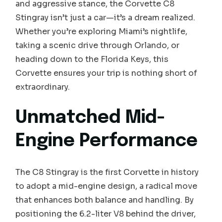
and aggressive stance, the Corvette C8
Stingray isn’t just a car—it’s a dream realized.
Whether you’re exploring Miami’s nightlife,
taking a scenic drive through Orlando, or
heading down to the Florida Keys, this
Corvette ensures your trip is nothing short of
extraordinary.
Unmatched Mid-
Engine Performance
The C8 Stingray is the first Corvette in history
to adopt a mid-engine design, a radical move
that enhances both balance and handling. By
positioning the 6.2-liter V8 behind the driver,