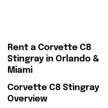
Rent a Corvette C8
Stingray in Orlando &
Miami
Corvette C8 Stingray
Overview