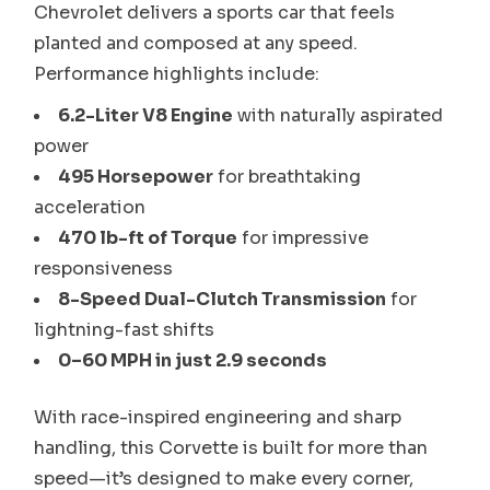
Chevrolet delivers a sports car that feels
planted and composed at any speed.
Performance highlights include:
6.2-Liter V8 Engine
with naturally aspirated
power
495 Horsepower
for breathtaking
acceleration
470 lb-ft of Torque
for impressive
responsiveness
8-Speed Dual-Clutch Transmission
for
lightning-fast shifts
0–60 MPH in just 2.9 seconds
With race-inspired engineering and sharp
handling, this Corvette is built for more than
speed—it’s designed to make every corner,