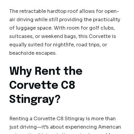
The retractable hardtop roof allows for open-
air driving while still providing the practicality
of luggage space. With room for golf clubs,
suitcases, or weekend bags, this Corvette is
equally suited for nightlife, road trips, or
beachside escapes.
Why Rent the
Corvette C8
Stingray?
Renting a Corvette C8 Stingray is more than
just driving—it’s about experiencing American