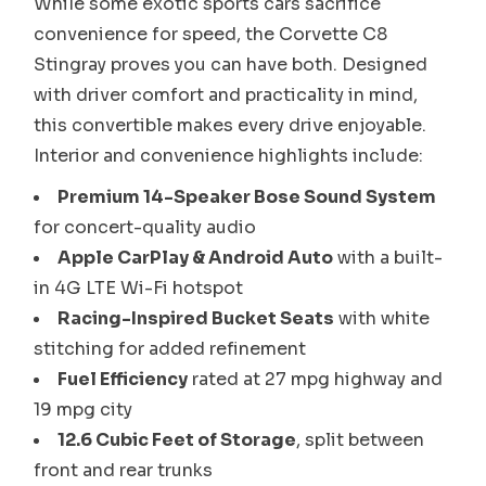
While some exotic sports cars sacrifice
convenience for speed, the Corvette C8
Stingray proves you can have both. Designed
with driver comfort and practicality in mind,
this convertible makes every drive enjoyable.
Interior and convenience highlights include:
Premium 14-Speaker Bose Sound System
for concert-quality audio
Apple CarPlay & Android Auto
with a built-
in 4G LTE Wi-Fi hotspot
Racing-Inspired Bucket Seats
with white
stitching for added refinement
Fuel Efficiency
rated at 27 mpg highway and
19 mpg city
12.6 Cubic Feet of Storage
, split between
front and rear trunks