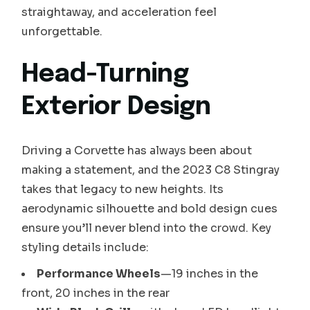
straightaway, and acceleration feel
unforgettable.
Head-Turning
Exterior Design
Driving a Corvette has always been about
making a statement, and the 2023 C8 Stingray
takes that legacy to new heights. Its
aerodynamic silhouette and bold design cues
ensure you’ll never blend into the crowd. Key
styling details include:
Performance Wheels
—19 inches in the
front, 20 inches in the rear