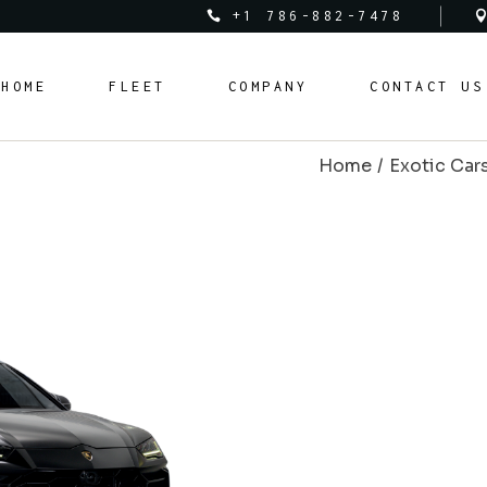
+1 786-882-7478
Audi
About Us
HOME
FLEET
COMPANY
CONTACT US
Bentley
Rental Policy
BMW
Rental Requirements
Home
Exotic Car
Corvette
FAQ Page
Audi
About Us
Cadillac
Bentley
Rental Policy
Ferrari
BMW
Rental Requirements
Lamborghini
Corvette
FAQ Page
Land Rover
Cadillac
Mclaren
Ferrari
Mercedes Benz
Lamborghini
Porsche
Land Rover