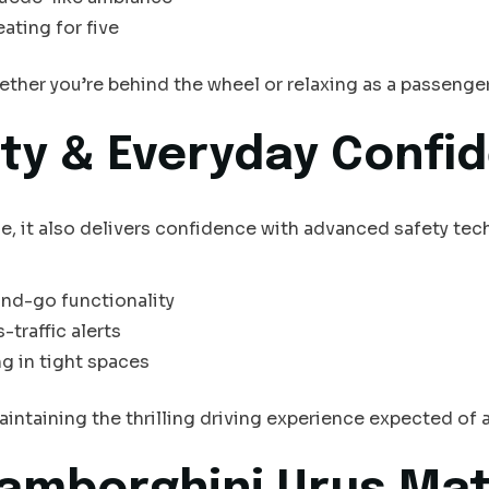
ating for five
hether you’re behind the wheel or relaxing as a passenger
ty & Everyday Confi
le, it also delivers confidence with advanced safety tec
nd-go functionality
-traffic alerts
g in tight spaces
intaining the thrilling driving experience expected of 