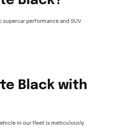
te Black?
ic supercar performance and SUV
te Black with
hicle in our fleet is meticulously