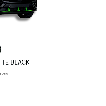
Rolls Royce
Mclaren
Tesla
Mercedes Benz
Porsche
Rolls Royce
Tesla
TTE BLACK
rsons