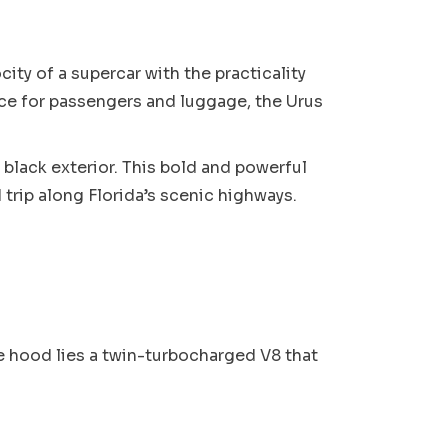
ity of a supercar with the practicality
ce for passengers and luggage, the Urus
 black exterior. This bold and powerful
trip along Florida’s scenic highways.
e hood lies a twin-turbocharged V8 that