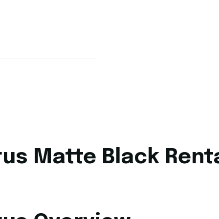
us Matte Black Renta