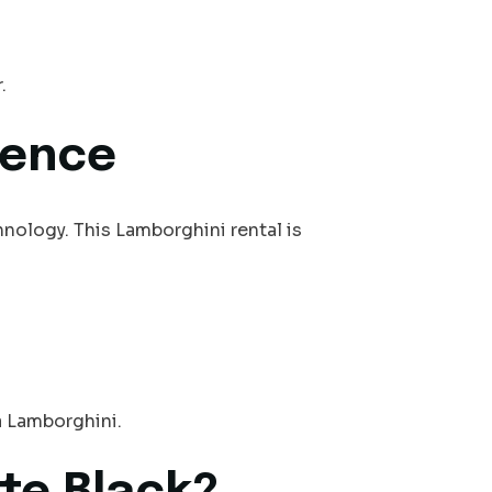
.
dence
hnology. This Lamborghini rental is
a Lamborghini.