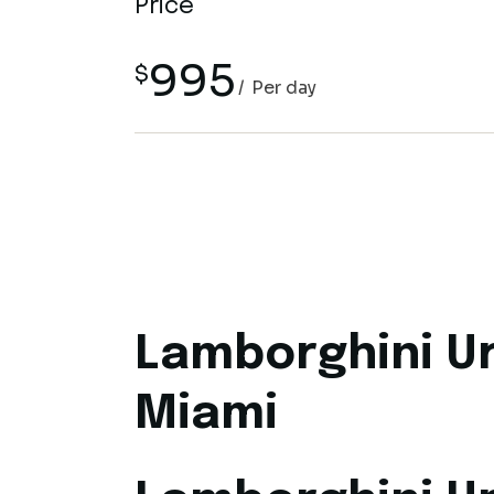
Price
995
$
Per day
Lamborghini Ur
Miami