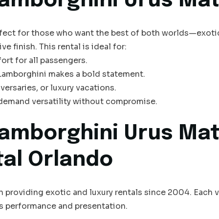
amborghini Urus Mat
rfect for those who want the best of both worlds—exot
e finish. This rental is ideal for:
ort for all passengers.
 Lamborghini makes a bold statement.
versaries, or luxury vacations.
 demand versatility without compromise.
amborghini Urus Mat
tal Orlando
n providing exotic and luxury rentals since 2004. Each ve
s performance and presentation.