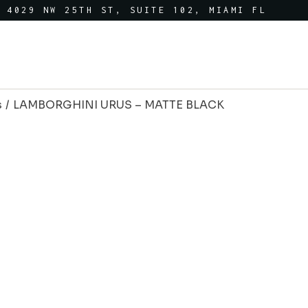
4029 NW 25TH ST, SUITE 102, MIAMI FL
s
LAMBORGHINI URUS – MATTE BLACK