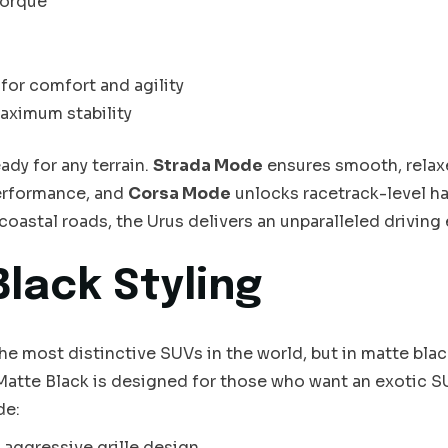
torque
for comfort and agility
aximum stability
dy for any terrain.
Strada Mode
ensures smooth, relax
erformance, and
Corsa Mode
unlocks racetrack-level ha
 coastal roads, the Urus delivers an unparalleled driving
Black Styling
e most distinctive SUVs in the world, but in matte black
atte Black is designed for those who want an exotic S
de:
 aggressive grille design