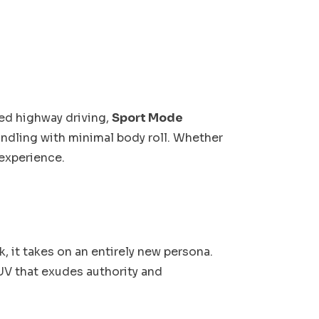
ed highway driving,
Sport Mode
ndling with minimal body roll. Whether
 experience.
, it takes on an entirely new persona.
UV that exudes authority and