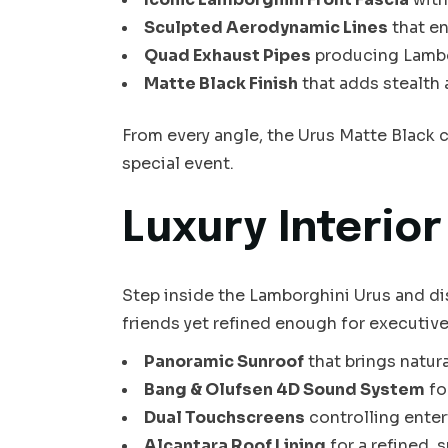
Sculpted Aerodynamic Lines
that e
Quad Exhaust Pipes
producing Lambo
Matte Black Finish
that adds stealth 
From every angle, the Urus Matte Black c
special event.
Luxury Interio
Step inside the Lamborghini Urus and di
friends yet refined enough for executive t
Panoramic Sunroof
that brings natura
Bang & Olufsen 4D Sound System
fo
Dual Touchscreens
controlling enter
Alcantara Roof Lining
for a refined,