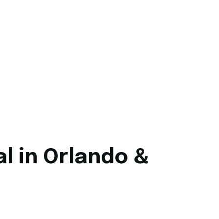
l in Orlando &