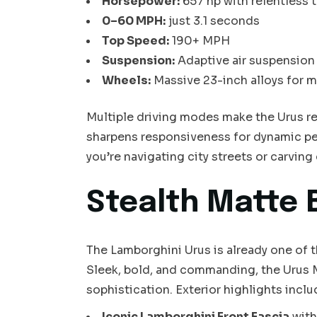
Horsepower:
657 hp with relentless 
0–60 MPH:
just 3.1 seconds
Top Speed:
190+ MPH
Suspension:
Adaptive air suspension 
Wheels:
Massive 23-inch alloys for m
Multiple driving modes make the Urus rea
sharpens responsiveness for dynamic p
you’re navigating city streets or carving
Stealth Matte 
The Lamborghini Urus is already one of th
Sleek, bold, and commanding, the Urus M
sophistication. Exterior highlights inclu
Iconic Lamborghini Front Fascia
with