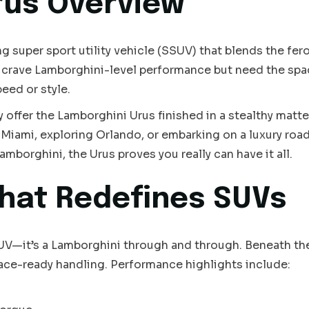
rus Overview
super sport utility vehicle (SSUV) that blends the feroc
o crave Lamborghini-level performance but need the spa
peed or style.
y offer the Lamborghini Urus finished in a stealthy matte
Miami, exploring Orlando, or embarking on a luxury road 
amborghini, the Urus proves you really can have it all.
hat Redefines SUVs
SUV—it’s a Lamborghini through and through. Beneath th
race-ready handling. Performance highlights include: