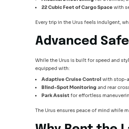
22 Cubic Feet of Cargo Space
with se
Every trip in the Urus feels indulgent, w
Advanced Safe
While the Urus is built for speed and sty
equipped with:
Adaptive Cruise Control
with stop-a
Blind-Spot Monitoring
and rear cross
Park Assist
for effortless maneuverin
The Urus ensures peace of mind while ma