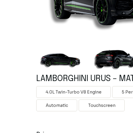
LAMBORGHINI URUS – MA
4.0L Twin-Turbo V8 Engine
5 Pe
Automatic
Touchscreen