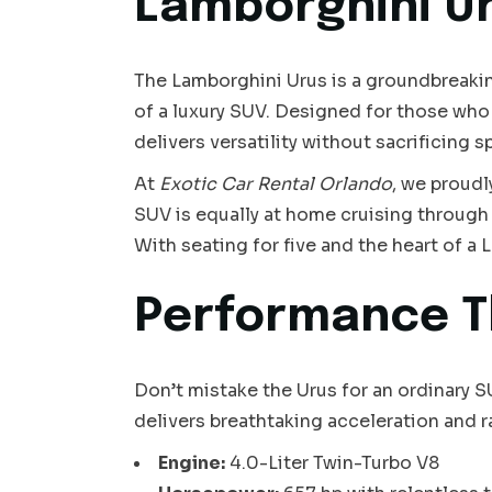
Lamborghini U
The Lamborghini Urus is a groundbreaking 
of a luxury SUV. Designed for those wh
delivers versatility without sacrificing s
At
Exotic Car Rental Orlando
, we proudl
SUV is equally at home cruising through 
With seating for five and the heart of a L
Performance T
Don’t mistake the Urus for an ordinary 
delivers breathtaking acceleration and 
Engine:
4.0-Liter Twin-Turbo V8