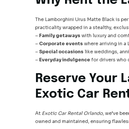
Why Rent the L
The Lamborghini Urus Matte Black is pe
practicality wrapped in a stealthy, exclusiv
–
Family getaways
with luxury and comf
–
Corporate events
where arriving in a
–
Special occasions
like weddings, anni
–
Everyday indulgence
for drivers who
Reserve Your L
Exotic Car Ren
At
Exotic Car Rental Orlando
, we’ve bee
owned and maintained, ensuring flawles