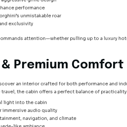
nhance performance
rghini’s unmistakable roar
and exclusivity
ommands attention—whether pulling up to a luxury hotel,
r & Premium Comfort
scover an interior crafted for both performance and in
ravel, the cabin offers a perfect balance of practicality 
l light into the cabin
r immersive audio quality
tainment, navigation, and climate
 suede-like ambiance