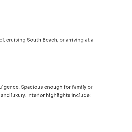
 cruising South Beach, or arriving at a
dulgence. Spacious enough for family or
and luxury. Interior highlights include: